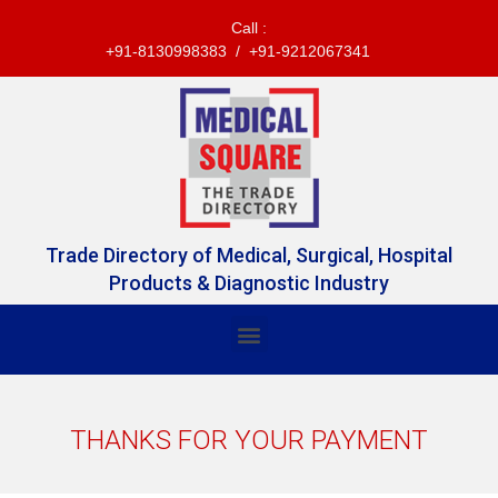
Call :
+91-8130998383 / +91-9212067341
Trade Directory of Medical, Surgical, Hospital
Products & Diagnostic Industry
THANKS FOR YOUR PAYMENT