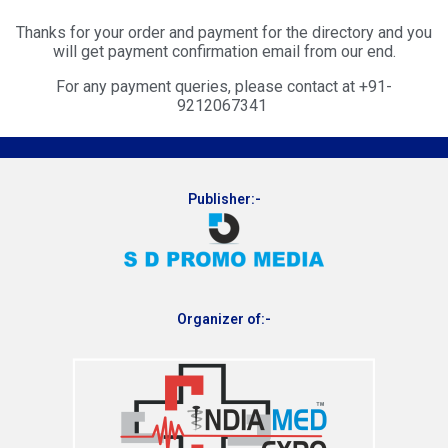
Thanks for your order and payment for the directory and you
will get payment confirmation email from our end.
For any payment queries, please contact at +91-
9212067341
Publisher:-
Organizer of:-